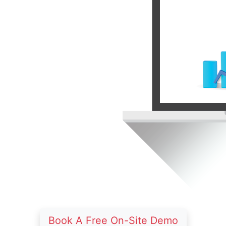
Book A Free On-Site Demo