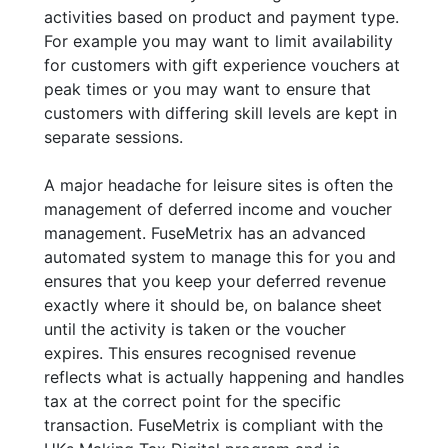
activities based on product and payment type.
For example you may want to limit availability
for customers with gift experience vouchers at
peak times or you may want to ensure that
customers with differing skill levels are kept in
separate sessions.
A major headache for leisure sites is often the
management of deferred income and voucher
management. FuseMetrix has an advanced
automated system to manage this for you and
ensures that you keep your deferred revenue
exactly where it should be, on balance sheet
until the activity is taken or the voucher
expires. This ensures recognised revenue
reflects what is actually happening and handles
tax at the correct point for the specific
transaction. FuseMetrix is compliant with the