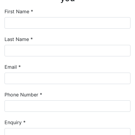
First Name *
Last Name *
Email *
Phone Number *
Enquiry *