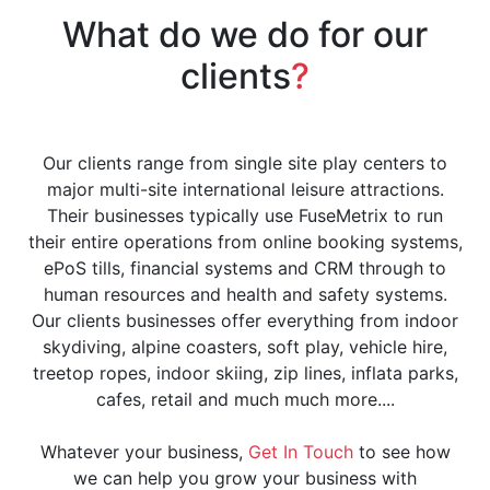
What do we do for our
clients
?
Our clients range from single site play centers to
major multi-site international leisure attractions.
Their businesses typically use FuseMetrix to run
their entire operations from online booking systems,
ePoS tills, financial systems and CRM through to
human resources and health and safety systems.
Our clients businesses offer everything from indoor
skydiving, alpine coasters, soft play, vehicle hire,
treetop ropes, indoor skiing, zip lines, inflata parks,
cafes, retail and much much more....
Whatever your business,
Get In Touch
to see how
we can help you grow your business with