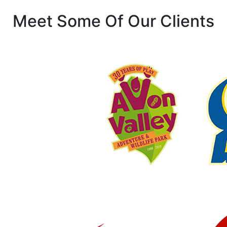
Meet Some Of Our Clients