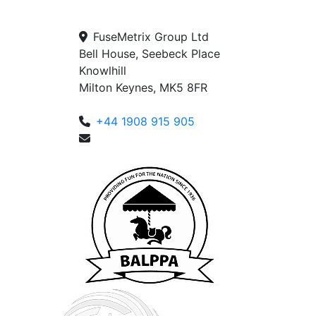
FuseMetrix Group Ltd
Bell House, Seebeck Place
Knowlhill
Milton Keynes, MK5 8FR
+44 1908 915 905
enquiries@fusemetrix.com