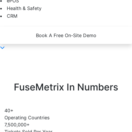
ePOS
Health & Safety
CRM
Book A Free On-Site Demo
FuseMetrix In Numbers
40
+
Operating Countries
7,500,000
+
Tickets Sold Per Year