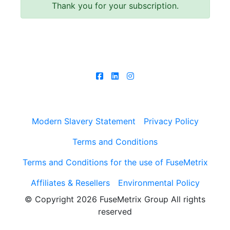
Thank you for your subscription.
Follow us
Modern Slavery Statement
Privacy Policy
Terms and Conditions
Terms and Conditions for the use of FuseMetrix
Affiliates & Resellers
Environmental Policy
© Copyright 2026
FuseMetrix Group All rights
reserved