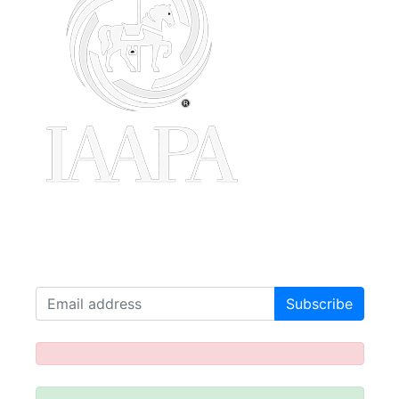
Join our Mailing List!
Receive our latest news!