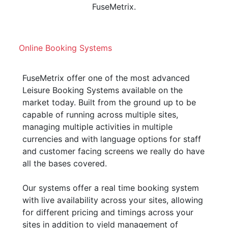
FuseMetrix.
Online Booking Systems
FuseMetrix offer one of the most advanced
Leisure Booking Systems available on the
market today. Built from the ground up to be
capable of running across multiple sites,
managing multiple activities in multiple
currencies and with language options for staff
and customer facing screens we really do have
all the bases covered.
Our systems offer a real time booking system
with live availability across your sites, allowing
for different pricing and timings across your
sites in addition to yield management of