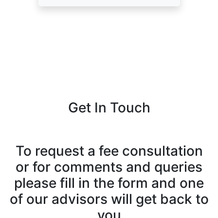
Get In Touch
To request a fee consultation
or for comments and queries
please fill in the form and one
of our advisors will get back to
you