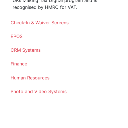
UKs Making Tax Digital program and is
recognised by HMRC for VAT.
Check-In & Waiver Screens
EPOS
CRM Systems
Finance
Human Resources
Photo and Video Systems