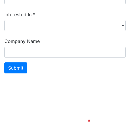
Interested In *
Company Name