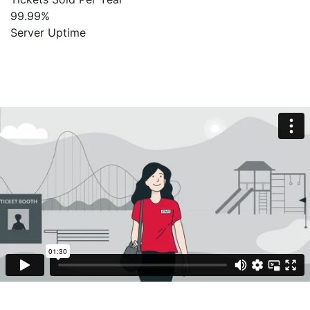
99
.
99
%
Server Uptime