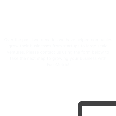
Let us be part of your success
story
Over the past two decades we have helped companies
grow their businesses from startups to large scale
ventures. Please contact us using the form below to
take the next step to growing your business with
FuseMetrix!