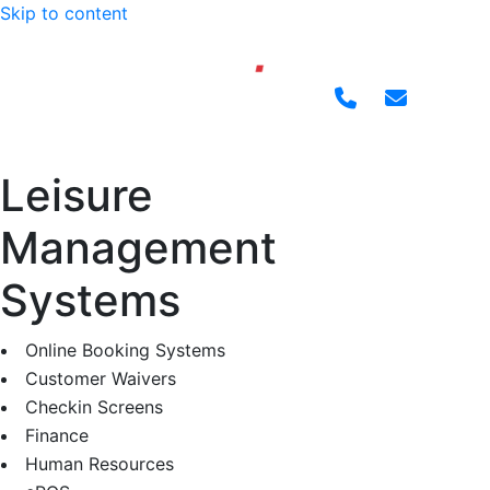
Skip to content
Leisure
Management
Systems
Online Booking Systems
Customer Waivers
Checkin Screens
Finance
Human Resources