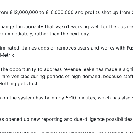
d from £12,000,000 to £16,000,000 and profits shot up from
ange functionality that wasn’t working well for the busine
d immediately, rather than the next day.
liminated. James adds or removes users and works with Fu
eMetrix.
 the opportunity to address revenue leaks has made a signif
y hire vehicles during periods of high demand, because sta
 Nothing gets lost
m on the system has fallen by 5–10 minutes, which has also
has opened up new reporting and due-diligence possibilities