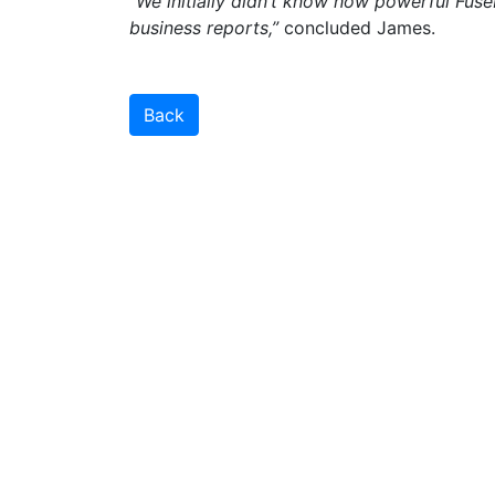
“We initially didn’t know how powerful Fus
business reports,”
concluded James.
Back