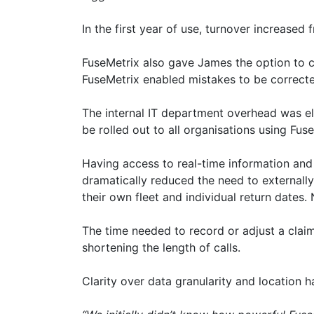
In the first year of use, turnover increase
FuseMetrix also gave James the option to ch
FuseMetrix enabled mistakes to be correcte
The internal IT department overhead was e
be rolled out to all organisations using Fus
Having access to real-time information and
dramatically reduced the need to externall
their own fleet and individual return dates.
The time needed to record or adjust a clai
shortening the length of calls.
Clarity over data granularity and location 