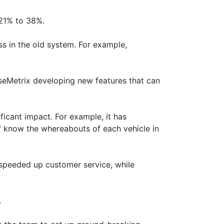
 21% to 38%.
ss in the old system. For example,
seMetrix developing new features that can
icant impact. For example, it has
ff know the whereabouts of each vehicle in
 speeded up customer service, while
.