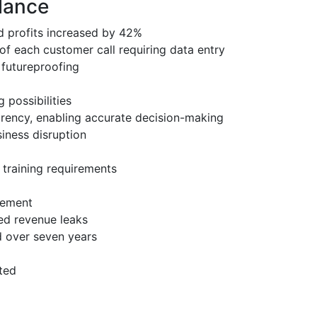
glance
d profits increased by 42%
of each customer call requiring data entry
d futureproofing
possibilities
arency, enabling accurate decision-making
iness disruption
f training requirements
irement
ed revenue leaks
 over seven years
ted