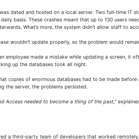
e was dated and hosted on a local server. Two full-time IT s
aily basis. These crashes meant that up to 130 users neede
fterwards. What’s more, the system didn’t allow staff to acc
abase wouldn’t update properly, so the problem would remain
an employee made a mistake while updating a screen, it ofte
cking up the databases took all night.
 that copies of enormous databases had to be made before 
g the server, the problems persisted.
and Access needed to become a thing of the past,”
explaine
ved a third-party team of developers that worked remotely. 