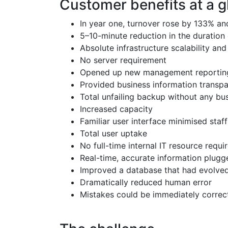
Customer benefits at a 
In year one, turnover rose by 133% an
5–10-minute reduction in the duration 
Absolute infrastructure scalability an
No server requirement
Opened up new management reporting 
Provided business information transp
Total unfailing backup without any bus
Increased capacity
Familiar user interface minimised staf
Total user uptake
No full-time internal IT resource requ
Real-time, accurate information plugg
Improved a database that had evolved
Dramatically reduced human error
Mistakes could be immediately correc