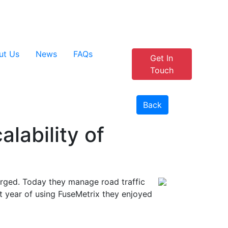
+44 1908 915 905
Customer Portal
ut Us
News
FAQs
Get In
Touch
Back
lability of
ged. Today they manage road traffic
st year of using FuseMetrix they enjoyed