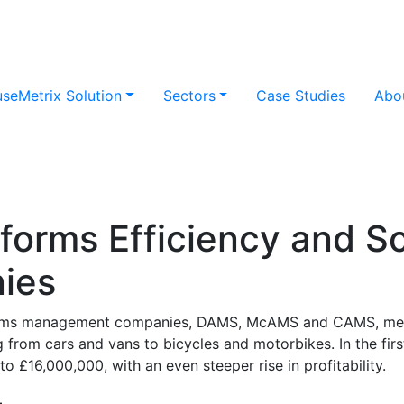
useMetrix Solution
Sectors
Case Studies
Abo
orms Efficiency and Sca
ies
claims management companies, DAMS, McAMS and CAMS, mer
 from cars and vans to bicycles and motorbikes. In the fir
 £16,000,000, with an even steeper rise in profitability.