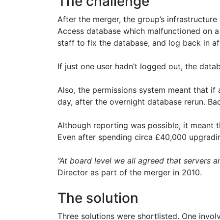
The challenge
After the merger, the group’s infrastructur
Access database which malfunctioned on a d
staff to fix the database, and log back in a
If just one user hadn’t logged out, the dat
Also, the permissions system meant that if 
day, after the overnight database rerun. Ba
Although reporting was possible, it meant
Even after spending circa £40,000 upgradin
“At board level we all agreed that servers 
Director as part of the merger in 2010.
The solution
Three solutions were shortlisted. One invol