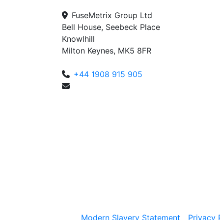
FuseMetrix Group Ltd
Bell House, Seebeck Place
Knowlhill
Milton Keynes, MK5 8FR
+44 1908 915 905
enquiries@fusemetrix.com
Modern Slavery Statement
Privacy 