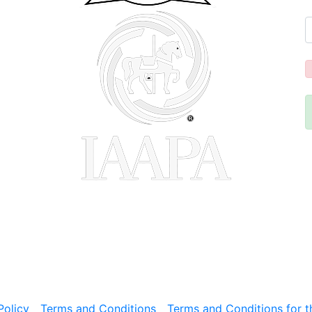
Policy
Terms and Conditions
Terms and Conditions for t