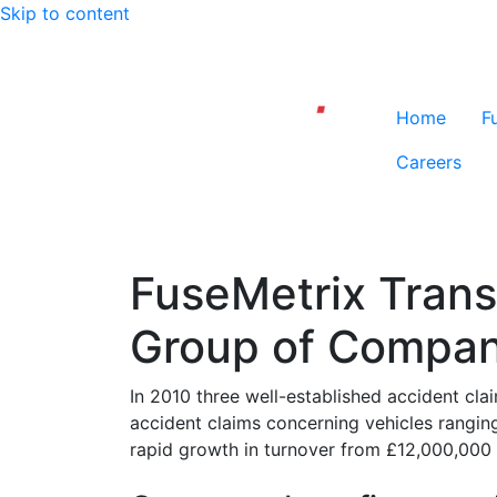
Skip to content
Home
F
Careers
FuseMetrix Transf
Group of Compan
In 2010 three well-established accident 
accident claims concerning vehicles ranging
rapid growth in turnover from £12,000,000 to