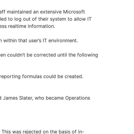
taff maintained an extensive Microsoft
d to log out of their system to allow IT
ess realtime information.
 within that user’s IT environment.
n couldn’t be corrected until the following
reporting formulas could be created.
d James Slater, who became Operations
This was rejected on the basis of in-