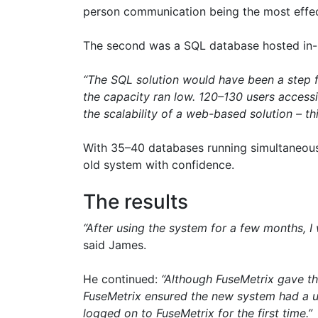
person communication being the most effect
The second was a SQL database hosted in-
“The SQL solution would have been a step f
the capacity ran low. 120–130 users access
the scalability of a web-based solution – t
With 35–40 databases running simultaneously
old system with confidence.
The results
“After using the system for a few months, I w
said James.
He continued:
“Although FuseMetrix gave the 
FuseMetrix ensured the new system had a us
logged on to FuseMetrix for the first time.”