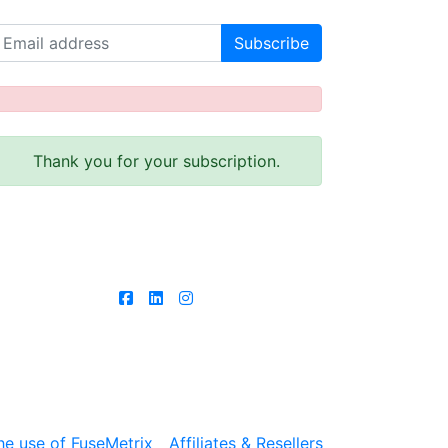
Receive our latest news!
Thank you for your subscription.
Follow us
he use of FuseMetrix
Affiliates & Resellers