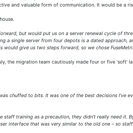
ive and valuable form of communication. It would be a ris
house.
orward, but would put us on a server renewal cycle of thre
ing a single server from four depots is a dated approach, a
his would give us two steps forward, so we chose FuseMetri
, the migration team cautiously made four or five ‘soft’ l
as chuffed to bits. It was one of the best decisions I’ve ever
staff training as a precaution, they didn’t really need it.
er interface that was very similar to the old one – so st