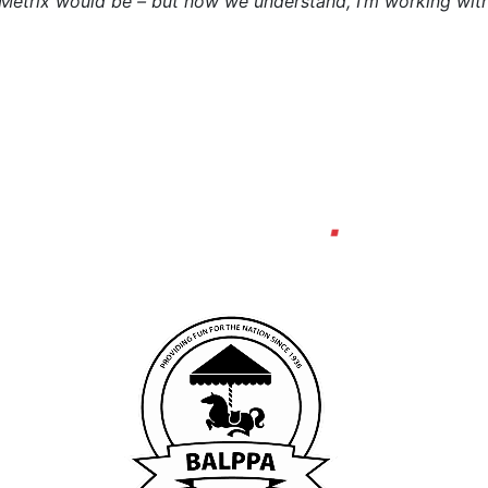
eMetrix would be – but now we understand, I’m working wit