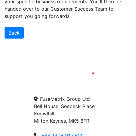
your specific business requirements. You'll then be
handed over to our Customer Success Team to
support you going forwards.
Back
FuseMetrix Group Ltd
Bell House, Seebeck Place
Knowlhill
Milton Keynes, MK5 8FR
+44 1908 915 905