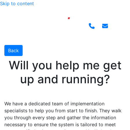
Skip to content
Back
Will you help me get
up and running?
We have a dedicated team of implementation
specialists to help you from start to finish. They walk
you through every step and gather the information
necessary to ensure the system is tailored to meet