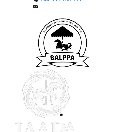
enquiries@fusemetrix.com