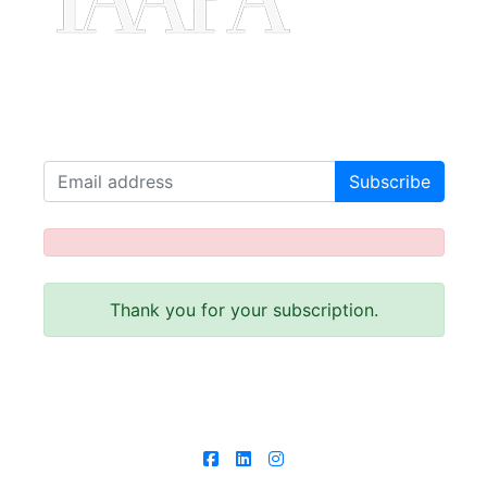
Join our Mailing List!
Receive our latest news!
Thank you for your subscription.
Follow us