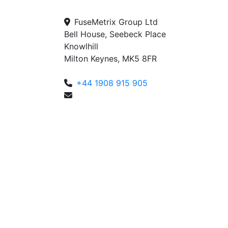
FuseMetrix Group Ltd
Bell House, Seebeck Place
Knowlhill
Milton Keynes, MK5 8FR
+44 1908 915 905
enquiries@fusemetrix.com