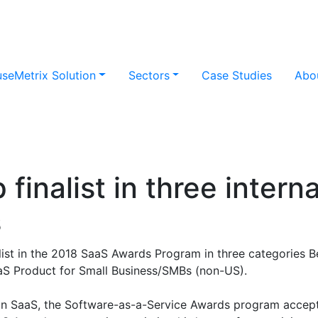
useMetrix Solution
Sectors
Case Studies
Abo
finalist in three intern
s
list in the 2018 SaaS Awards Program in three categories B
aS Product for Small Business/SMBs (non-US).
in SaaS, the Software-as-a-Service Awards program accepts