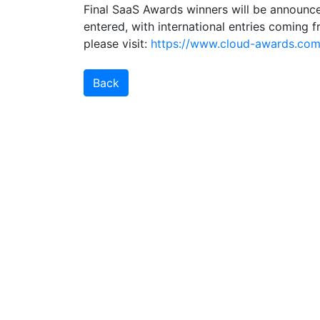
Final SaaS Awards winners will be announc
entered, with international entries coming f
please visit:
https://www.cloud-awards.com/
Back