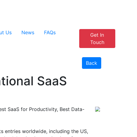
+44 1908 915 905
Customer Portal
ut Us
News
FAQs
Get In
Touch
Back
ational SaaS
est SaaS for Productivity, Best Data-
 entries worldwide, including the US,