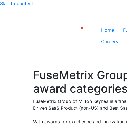
Skip to content
Home
F
Careers
FuseMetrix Group 
award categorie
FuseMetrix Group of Milton Keynes is a fina
Driven SaaS Product (non-US) and Best Sa
With awards for excellence and innovation 