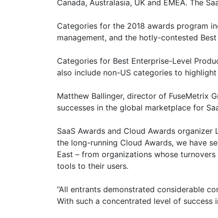
Canada, Australasia, UK and EMEA. The SaaS
Categories for the 2018 awards program in
management, and the hotly-contested Best 
Categories for Best Enterprise-Level Produc
also include non-US categories to highlight
Matthew Ballinger, director of FuseMetrix Gr
successes in the global marketplace for Sa
SaaS Awards and Cloud Awards organizer Lar
the long-running Cloud Awards, we have see
East – from organizations whose turnovers r
tools to their users.
“All entrants demonstrated considerable com
With such a concentrated level of success in