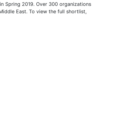
in Spring 2019. Over 300 organizations
ddle East. To view the full shortlist,
Join our Mailing
List!