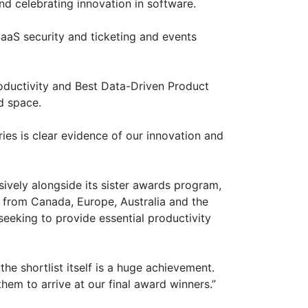
d celebrating innovation in software.
aaS security and ticketing and events
roductivity and Best Data-Driven Product
d space.
ries is clear evidence of our innovation and
ively alongside its sister awards program,
 from Canada, Europe, Australia and the
seeking to provide essential productivity
e shortlist itself is a huge achievement.
them to arrive at our final award winners.”