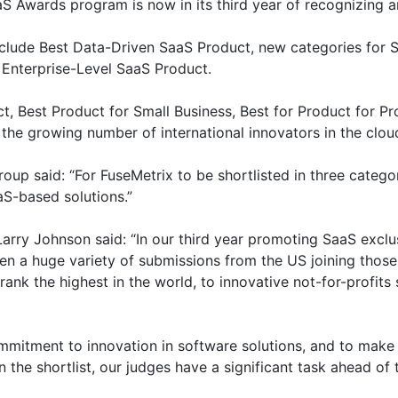
 Awards program is now in its third year of recognizing an
clude Best Data-Driven SaaS Product, new categories for S
Enterprise-Level SaaS Product.
t, Best Product for Small Business, Best for Product for P
 the growing number of international innovators in the clou
oup said: “For FuseMetrix to be shortlisted in three catego
aS-based solutions.”
ry Johnson said: “In our third year promoting SaaS exclus
n a huge variety of submissions from the US joining those
ank the highest in the world, to innovative not-for-profits 
mitment to innovation in software solutions, and to make th
 the shortlist, our judges have a significant task ahead of 