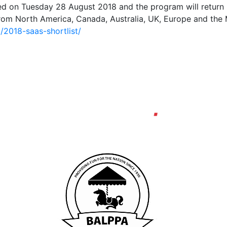
ed on Tuesday 28 August 2018 and the program will return 
rom North America, Canada, Australia, UK, Europe and the Mi
2018-saas-shortlist/