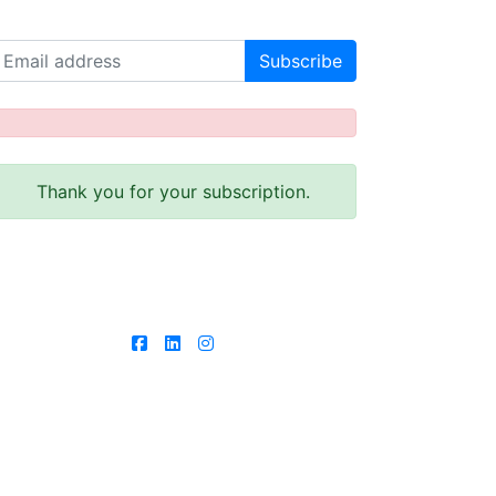
Receive our latest news!
Thank you for your subscription.
Follow us